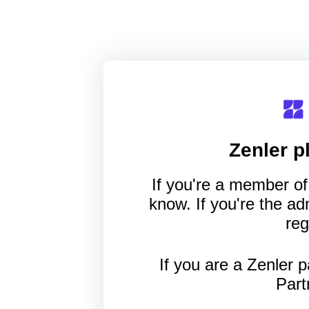
Zenler
pl
If you're a member of 
know. If you're the a
reg
If you are a Zenler p
Part